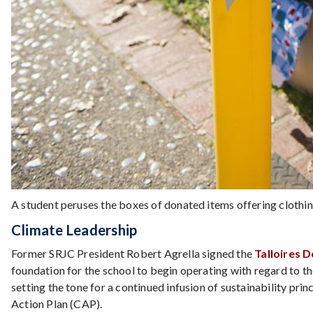
A student peruses the boxes of donated items offering clothin
Climate Leadership
Former SRJC President Robert Agrella signed the
Talloires D
foundation for the school to begin operating with regard to th
setting the tone for a continued infusion of sustainability pri
Action Plan (CAP).