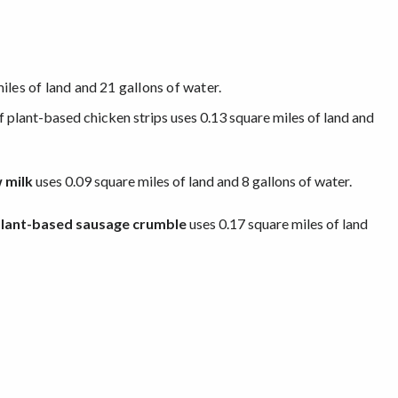
iles of land and 21 gallons of water.
f plant-based chicken strips uses 0.13 square miles of land and
 milk
uses 0.09 square miles of land and 8 gallons of water.
lant-based sausage crumble
uses 0.17 square miles of land