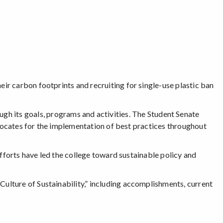
r carbon footprints and recruiting for single-use plastic ban
gh its goals, programs and activities. The Student Senate
dvocates for the implementation of best practices throughout
fforts have led the college toward sustainable policy and
Culture of Sustainability,” including accomplishments, current