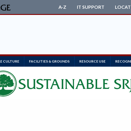
A-Z
IT SUPPORT
LOCAT
E CULTURE
FACILITIES & GROUNDS
RESOURCE USE
RECOGN