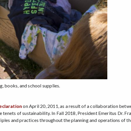
g, books, and school supplies.
eclaration
on April 20, 2011, as a result of a collaboration betwe
e tenets of sustainability. In Fall 2018, President Emeritus Dr. F
nciples and practices throughout the planning and operations of th