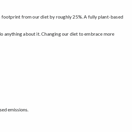
footprint from our diet by roughly 25%. A fully plant-based
o anything about it. Changing our diet to embrace more
ased emissions.