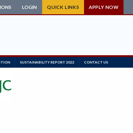
IONS
LOGIN
QUICK LINKS
APPLY NOW
ITION
SUSTAINABILITY REPORT 2022
CONTACT US