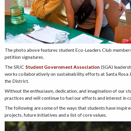
The photo above features student Eco-Leaders Club members at 
petition signatures.
The SRJC
Student Government Association
(SGA) leadersh
works collaboratively on sustainability efforts at Santa Rosa 
the District.
Without the enthusiasm, dedication, and imagination of our stu
practices and will continue to fuel our efforts and interest in 
The following are some of the ways that students have inspir
projects, future initiatives and a list of core values.