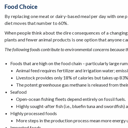
Food Choice
By replacing one meat or dairy-based meal per day with one p
diet moves that number to 60%.
When people think about the dire consequences of a changing
plants and fewer animal products is one option that anyone ca
The following foods contribute to environmental concerns because th
Foods that are high on the food chain – particularly large ru
Animal feed requires fertilizer and irrigation water; emissi
Livestock provides only 18% of calories but takes up 83%
The potent greenhouse gas methane is released from their
Seafood
Open-ocean fishing fleets depend entirely on fossil fuels.
Highly sought-after fish (i.e., bluefin tuna and swordfish) 
Highly processed foods
More steps in the production process mean more energy 
Imported foods