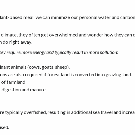
lant-based meal, we can minimize our personal water and carbon 
 climate, they often get overwhelmed and wonder how they can d
n do right away.
ey require more energy and typically result in more pollution:
minant animals (cows, goats, sheep).
ons are also required if forest land is converted into grazing land.
 of farmland
 digestion and manure.
are typically overfished, resulting in additional sea travel and incre
used.