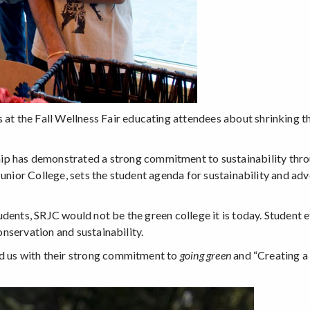
the Fall Wellness Fair educating attendees about shrinking thei
ip has demonstrated a strong commitment to sustainability throu
Junior College, sets the student agenda for sustainability and a
dents, SRJC would not be the green college it is today. Student e
conservation and sustainability.
ed us with their strong commitment to
going green
and “Creating a 