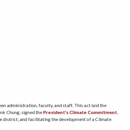
en administration, faculty, and staff. This act laid the
rank Chong, signed the
President's Climate Commitment
,
e district, and facilitating the development of a Climate