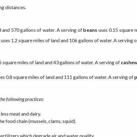
ng distances.
d and 570 gallons of water. A serving of
beans
uses 0.15 square m
uses 1.2 square miles of land and 106 gallons of water. A serving o
6 square miles of land and 43 gallons of water. A serving of
cashew
es 0.8 square miles of land and 111 gallons of water. A serving of
p
the following practices:
 less meat and dairy.
he food chain (mussels, clams, squid).
ertilizers which degrade air and water quality.