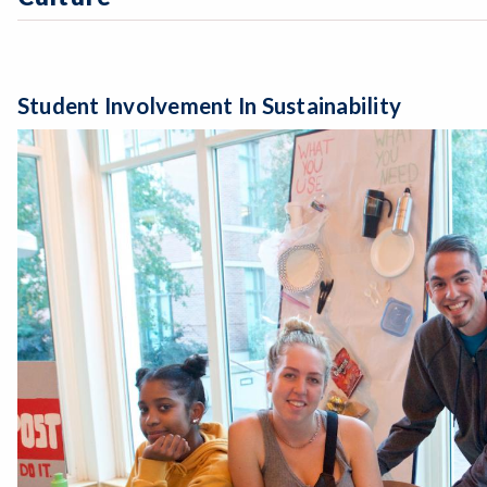
Student Involvement In Sustainability