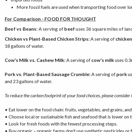
More fossil fuels are used when transporting food over lo
For Comparison - FOOD FOR THOUGHT
Beef vs Beans:
A serving of
beef
uses 36 square miles of lan
Chicken vs Plant-Based Chicken Strips:
A serving of
chicken
18 gallons of water.
Cow's Milk vs. Cashew Milk:
A serving of
cow's milk
uses 0.3
Pork vs. Plant-Based Sausage Crumble:
A serving of
pork
us
and 23 gallons of water.
To reduce the carbon footprint of your food choices, please consider 
•
Eat lower on the food chain: fruits, vegetables, and grains, and
•
Choose local or sustainable fish and seafood that is lower on t
•
Look for fresh foods with the fewest processing steps.
•
Buy organic – organic farms don’t use synthetic pesticides or f