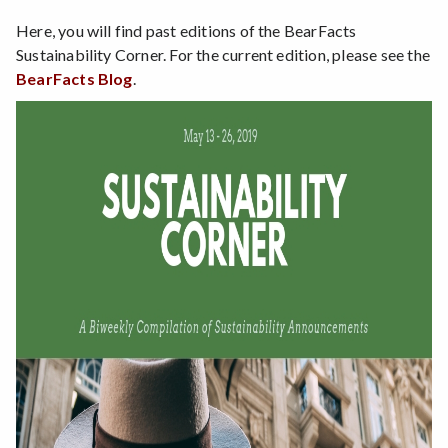
Here, you will find past editions of the BearFacts
Sustainability Corner. For the current edition, please see the
BearFacts Blog
.